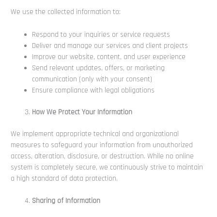
We use the collected information to:
Respond to your inquiries or service requests
Deliver and manage our services and client projects
Improve our website, content, and user experience
Send relevant updates, offers, or marketing
communication (only with your consent)
Ensure compliance with legal obligations
How We Protect Your Information
We implement appropriate technical and organizational
measures to safeguard your information from unauthorized
access, alteration, disclosure, or destruction. While no online
system is completely secure, we continuously strive to maintain
a high standard of data protection.
Sharing of Information