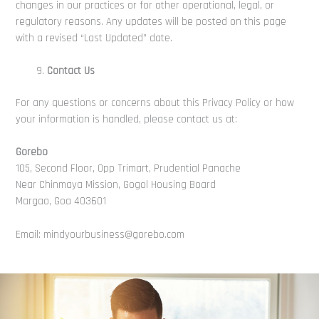
changes in our practices or for other operational, legal, or
regulatory reasons. Any updates will be posted on this page
with a revised “Last Updated” date.
Contact Us
For any questions or concerns about this Privacy Policy or how
your information is handled, please contact us at:
Gorebo
105, Second Floor, Opp Trimart, Prudential Panache
Near Chinmaya Mission, Gogol Housing Board
Margao, Goa 403601
Email: mindyourbusiness@gorebo.com