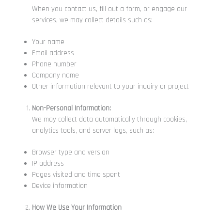
When you contact us, fill out a form, or engage our
services, we may collect details such as:
Your name
Email address
Phone number
Company name
Other information relevant to your inquiry or project
Non-Personal Information:
We may collect data automatically through cookies,
analytics tools, and server logs, such as:
Browser type and version
IP address
Pages visited and time spent
Device information
How We Use Your Information