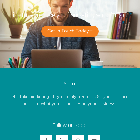
it’s time to make your marketing work for you
Get In Touch Today
About
Let’s take marketing off your daily to-do list. So you can focus
on doing what you do best. Mind your business!
Follow on social
F
L
I
Y