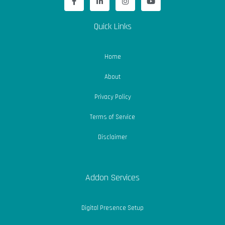
a
i
n
o
c
n
s
u
e
k
t
t
b
e
a
u
Quick Links
o
d
g
b
o
i
r
e
k
n
a
-
-
m
Home
f
i
n
About
Privacy Policy
Terms of Service
Disclaimer
Addon Services
Digital Presence Setup