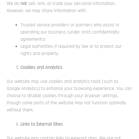
We do
not
sell, rent, or trade your personal information.
However, we may share information with:
Trusted service providers or partners who assist in
operating our business (under strict confidentiality
agreements)
Legal authorities if required by law or to protect our
rights and property
Cookies and Analytics
Our website may use cookies and analytics tools (such as
Google Analytics) to enhance your browsing experience. You can
choose to disable cookies through your browser settings,
though some parts of the website may not function optimally
without them.
Links to External Sites
Our website may contain links to external sites. We are not