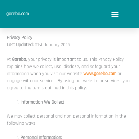
Skip
to
gorebo.com
content
Privacy Policy
Last Updated:
01st January 2025
At
Gorebo
, your privacy is important to us. This Privacy Policy
explains how we collect, use, disclose, and safeguard your
information when you visit our website
www.gorebo.com
or
engage with our services. By using our website or services, you
agree to the terms outlined in this policy.
Information We Collect
We may collect personal and non-personal information in the
following ways:
Personal Information: