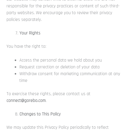
responsible for the privacy practices or content of such third-
party websites. We encourage you to review their privacy
policies separately.
Your Rights
You have the right to:
Access the personal data we hold about you
Request correction or deletion of your data
Withdraw consent for marketing communication at any
time
To exercise these rights, please contact us at
connect@gorebo.com
.
Changes to This Policy
We may update this Privacy Policy periodically to reflect