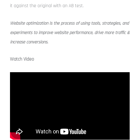
it against the original with an AB test.
Website optimization is the process of using tools, strategies, and
experiments to improve website performance, drive more traffic &
increase conversions.
Watch Video