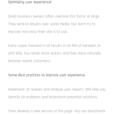
Optimizing user experience!
Small business owners often overlook this factor at large.
They tend to obsess over social media, but don’t try to
improve how easy their site is to use.
Every rupee invested in UX results in an ROI of between 2x
and 100x. You retain more visitors and they more naturally
become repeat customers.
Some Best practices to improve user experience.
Implement UX reviews and analyze user reports. Will help you
identify UX problems and brainstorm potential solutions.
Then develop a new version of the page. You can benchmark