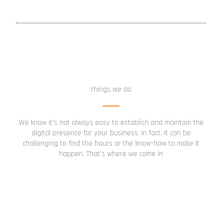
things we do
We know it’s not always easy to establish and maintain the
digital presence for your business. In fact, it can be
challenging to find the hours or the know-how to make it
happen. That’s where we come in
Digital Presence Setup
Get a comprehensive digital setup created and