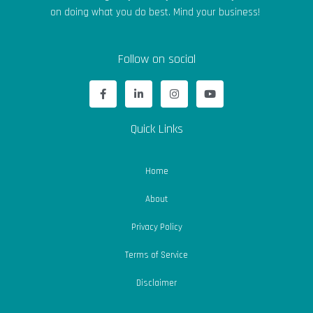
on doing what you do best. Mind your business!
Follow on social
F
L
I
Y
a
i
n
o
c
n
s
u
e
k
t
t
b
e
a
u
Quick Links
o
d
g
b
o
i
r
e
k
n
a
-
-
m
Home
f
i
n
About
Privacy Policy
Terms of Service
Disclaimer