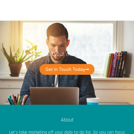
it’s time to make your marketing work for you
Get In Touch Today
About
Let’s take marketing off your daily to-do list. So you can focus