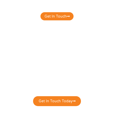
overall digital presence & productivity.
Get In Touch
it's time to get your digital presence to
work correctly for you!
Get In Touch Today