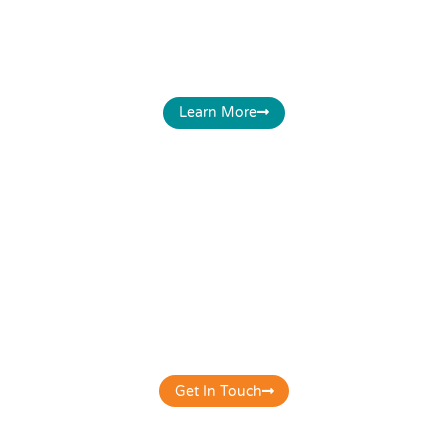
optimised for your business - Website, Google
Business, Social media accounts & on all other
related digital platforms befitting your business.
Learn More
E-Commerce Solutions
Get your store online the correct way. Get a
mobile-friendly, secured, search engine optimized,
conversion-focused, fast loading & clutter-free e-
commerce website for your business.
Get In Touch