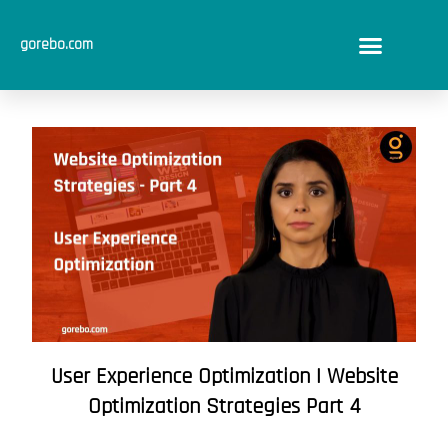
Skip
to
gorebo.com
content
User Experience Optimization | Website
Optimization Strategies Part 4