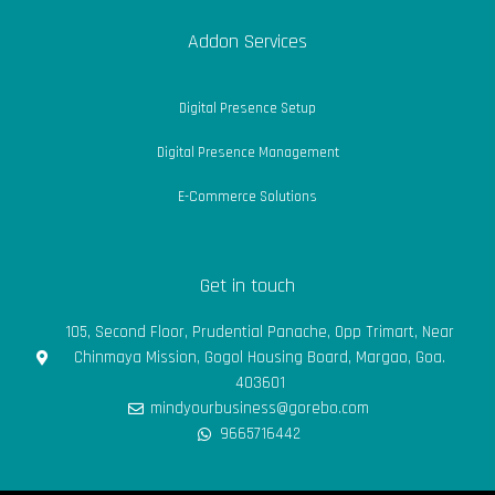
Addon Services
Digital Presence Setup
Digital Presence Management
E-Commerce Solutions
Get in touch
105, Second Floor, Prudential Panache, Opp Trimart, Near
Chinmaya Mission, Gogol Housing Board, Margao, Goa.
403601
mindyourbusiness@gorebo.com
9665716442